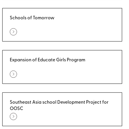
Schools of Tomorrow
Expansion of Educate Girls Program
Southeast Asia school Development Project for
OOSC