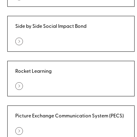
Side by Side Social Impact Bond
Rocket Learning
Picture Exchange Communication System (PECS)