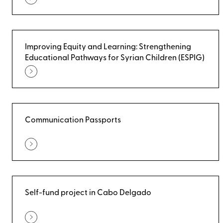
Improving Equity and Learning: Strengthening
Educational Pathways for Syrian Children (ESPIG)
Communication Passports
Self-fund project in Cabo Delgado