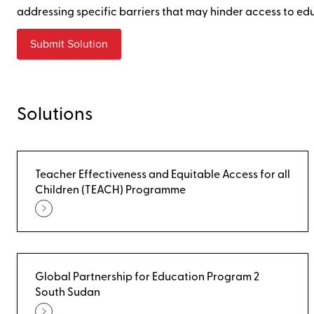
addressing specific barriers that may hinder access to ed
Submit Solution
Solutions
Teacher Effectiveness and Equitable Access for all
Children (TEACH) Programme
Global Partnership for Education Program 2
South Sudan