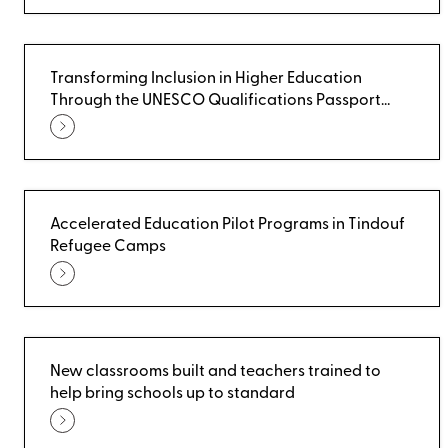
Transforming Inclusion in Higher Education
Through the UNESCO Qualifications Passport
(UQP)
Accelerated Education Pilot Programs in Tindouf
Refugee Camps
New classrooms built and teachers trained to
help bring schools up to standard