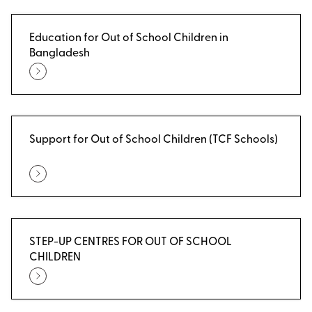
Education for Out of School Children in
Bangladesh
Support for Out of School Children (TCF Schools)
STEP-UP CENTRES FOR OUT OF SCHOOL
CHILDREN