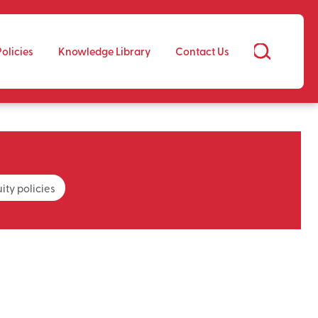
Policies
Knowledge Library
Contact Us
ity policies