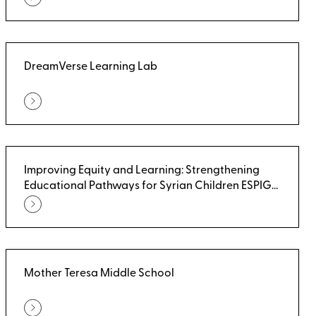
DreamVerse Learning Lab
Improving Equity and Learning: Strengthening
Educational Pathways for Syrian Children ESPIG
(UNICEF)
Mother Teresa Middle School