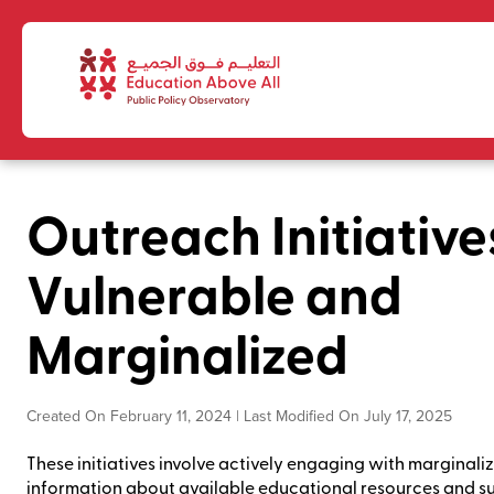
Outreach Initiative
Vulnerable and
Marginalized
Created On February 11, 2024 | Last Modified On July 17, 2025
These initiatives involve actively engaging with marginal
information about available educational resources and su