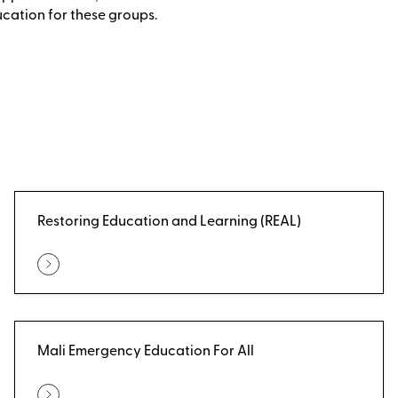
ucation for these groups.
Restoring Education and Learning (REAL)
Mali Emergency Education For All