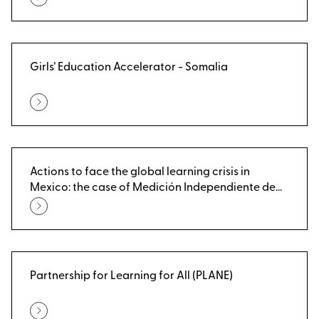
Girls’ Education Accelerator - Somalia
Actions to face the global learning crisis in
Mexico: the case of Medición Independiente de
Aprendizajes (MIA)
Partnership for Learning for All (PLANE)