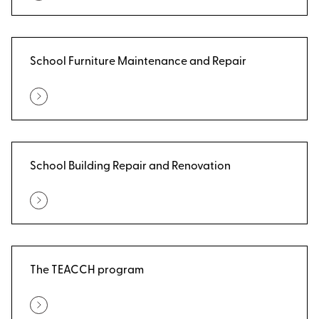
School Furniture Maintenance and Repair
School Building Repair and Renovation
The TEACCH program