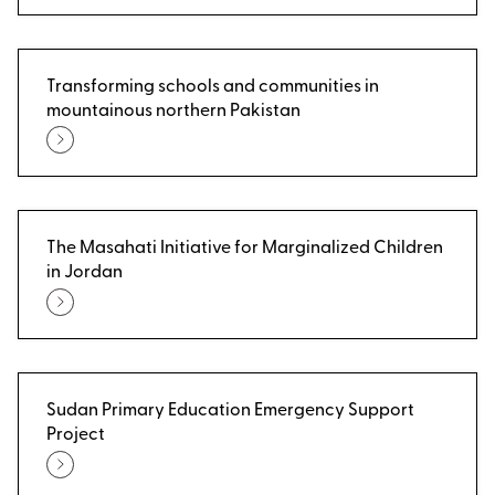
Transforming schools and communities in
mountainous northern Pakistan
The Masahati Initiative for Marginalized Children
in Jordan
Sudan Primary Education Emergency Support
Project