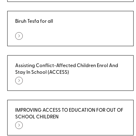
Biruh Tesfa for all
Assisting Conflict-Affected Children Enrol And
Stay In School (ACCESS)
IMPROVING ACCESS TO EDUCATION FOR OUT OF
SCHOOL CHILDREN