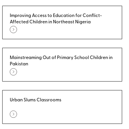
Improving Access to Education for Conflict-
Affected Children in Northeast Nigeria
Mainstreaming Out of Primary School Children in
Pakistan
Urban Slums Classrooms