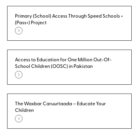
Primary (School) Access Through Speed Schools +
(Pass+) Project
Access to Education for One Million Out-Of-
School Children (OOSC) in Pakistan
The Waxbar Caruurtaada – Educate Your
Children