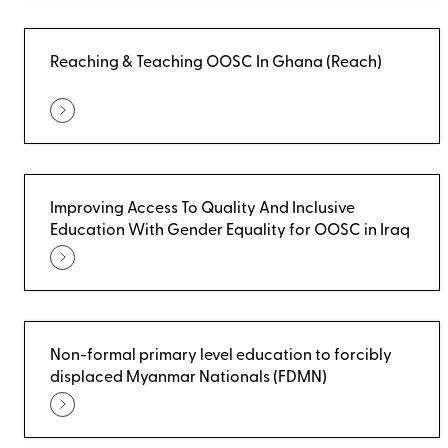
Reaching & Teaching OOSC In Ghana (Reach)
Improving Access To Quality And Inclusive
Education With Gender Equality for OOSC in Iraq
Non-formal primary level education to forcibly
displaced Myanmar Nationals (FDMN)