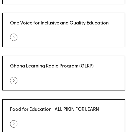
One Voice for Inclusive and Quality Education
Ghana Learning Radio Program (GLRP)
Food for Education | ALL PIKIN FOR LEARN