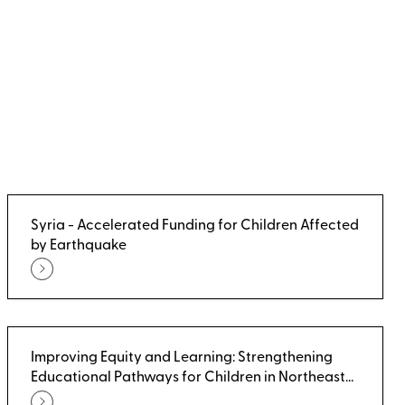
Syria - Accelerated Funding for Children Affected
by Earthquake
Improving Equity and Learning: Strengthening
Educational Pathways for Children in Northeast
Syria - Non-Formal Education Pathways