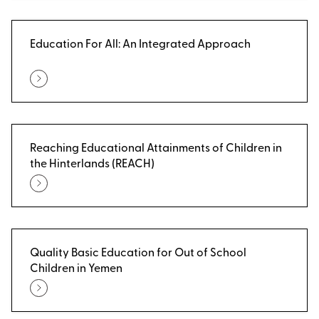
Education For All: An Integrated Approach
Reaching Educational Attainments of Children in
the Hinterlands (REACH)
Quality Basic Education for Out of School
Children in Yemen