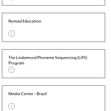
Nomad Education
The Lindamood Phoneme Sequencing (LiPS)
Program
Media Center - Brazil