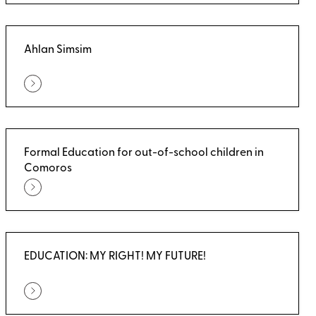
Ahlan Simsim
Formal Education for out-of-school children in
Comoros
EDUCATION: MY RIGHT! MY FUTURE!