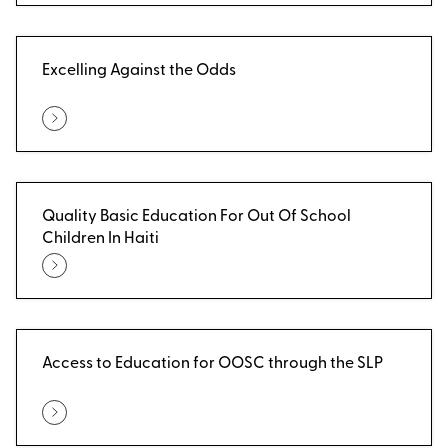
Excelling Against the Odds
Quality Basic Education For Out Of School
Children In Haiti
Access to Education for OOSC through the SLP