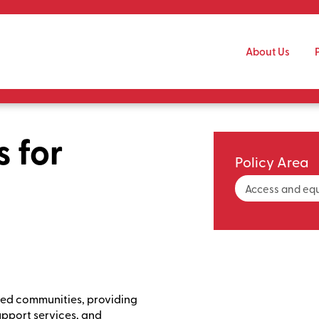
Skip to main content
About Us
s for
Policy Area
Access and equ
ized communities, providing
pport services, and