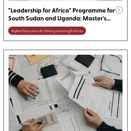
"Leadership for Africa" Programme for
South Sudan and Uganda: Master's
Degree Scholarships in Germany
Higher Education & Lifelong Learning Policies