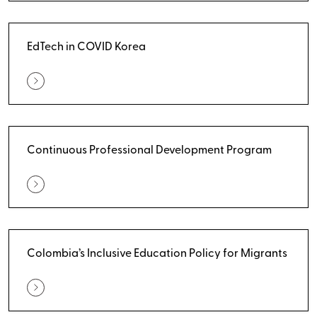
EdTech in COVID Korea
Continuous Professional Development Program
Colombia’s Inclusive Education Policy for Migrants