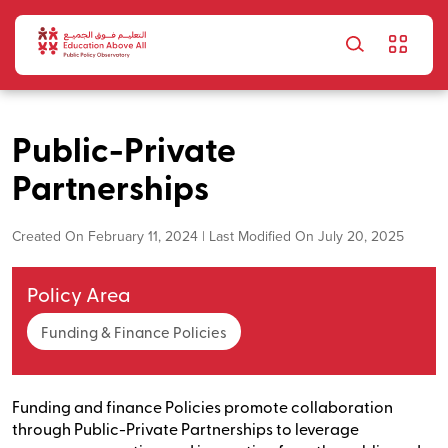
Skip to main content
Public-Private
Partnerships
Created On February 11, 2024 | Last Modified On July 20, 2025
Policy Area
Funding & Finance Policies
Funding and finance Policies promote collaboration
through Public-Private Partnerships to leverage