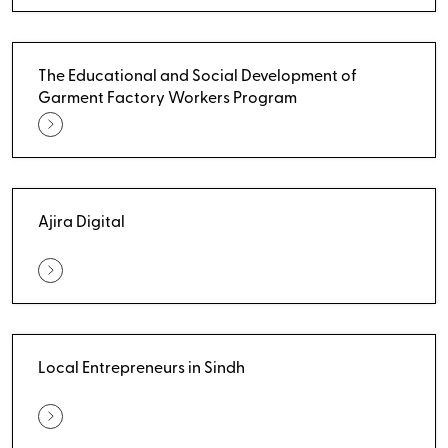
The Educational and Social Development of
Garment Factory Workers Program
Ajira Digital
Local Entrepreneurs in Sindh