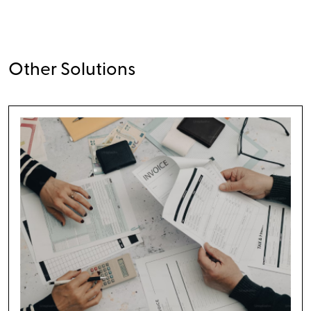
Other Solutions