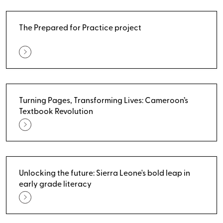
The Prepared for Practice project
Turning Pages, Transforming Lives: Cameroon’s
Textbook Revolution
Unlocking the future: Sierra Leone's bold leap in
early grade literacy