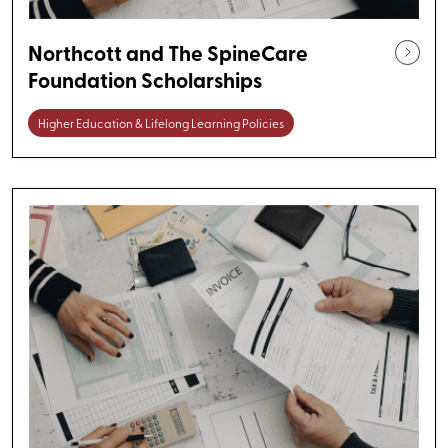
Northcott and The SpineCare
Foundation Scholarships
Higher Education & Lifelong Learning Policies