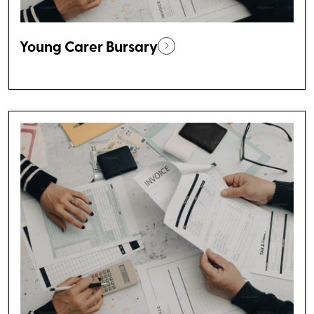
Young Carer Bursary