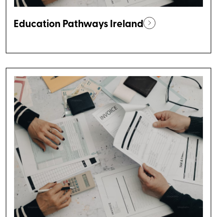
Education Pathways Ireland