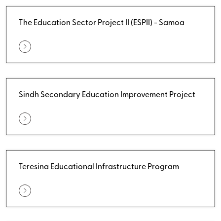
The Education Sector Project II (ESPII) - Samoa
Sindh Secondary Education Improvement Project
Teresina Educational Infrastructure Program