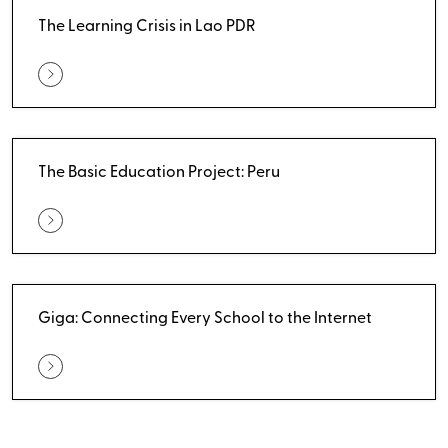
The Learning Crisis in Lao PDR
The Basic Education Project: Peru
Giga: Connecting Every School to the Internet