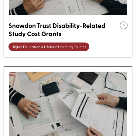
Snowdon Trust Disability-Related
Study Cost Grants
Higher Education & Lifelong Learning Policies