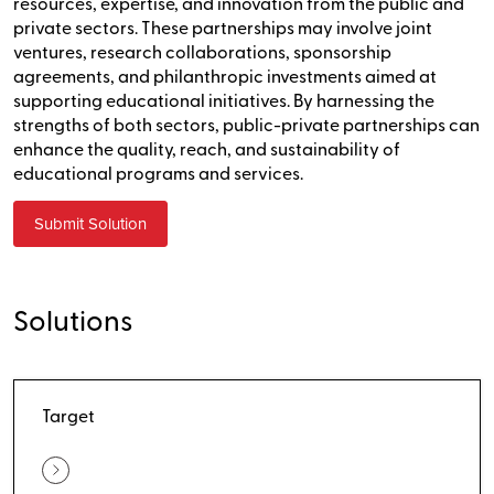
resources, expertise, and innovation from the public and
private sectors. These partnerships may involve joint
ventures, research collaborations, sponsorship
agreements, and philanthropic investments aimed at
supporting educational initiatives. By harnessing the
strengths of both sectors, public-private partnerships can
enhance the quality, reach, and sustainability of
educational programs and services.
Submit Solution
Solutions
Target