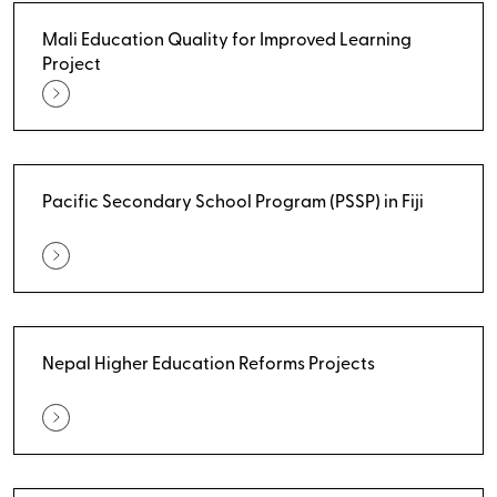
Mali Education Quality for Improved Learning
Project
Pacific Secondary School Program (PSSP) in Fiji
Nepal Higher Education Reforms Projects