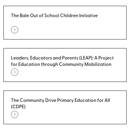
The Bale Out of School Children Initiative
Leaders, Educators and Parents (LEAP): A Project
for Education through Community Mobilization
The Community Drive Primary Education for All
(CDPE)