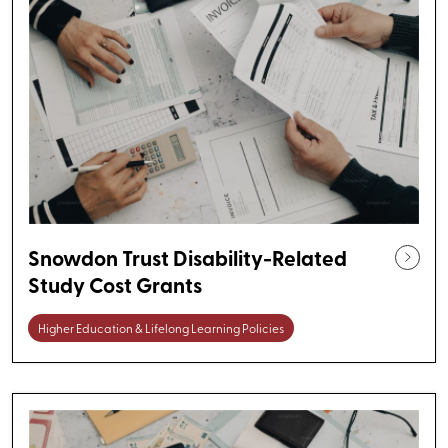
Snowdon Trust Disability-Related
Study Cost Grants
Higher Education & Lifelong Learning Policies