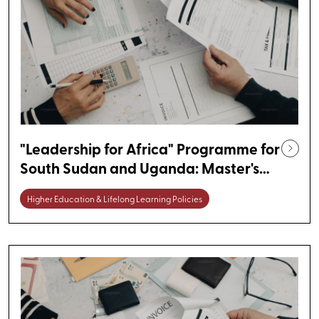
"Leadership for Africa" Programme for
South Sudan and Uganda: Master's
Degree Scholarships in Germany
Higher Education & Lifelong Learning Policies