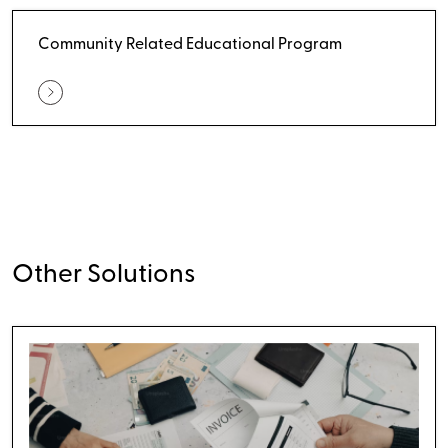
Community Related Educational Program
Other Solutions