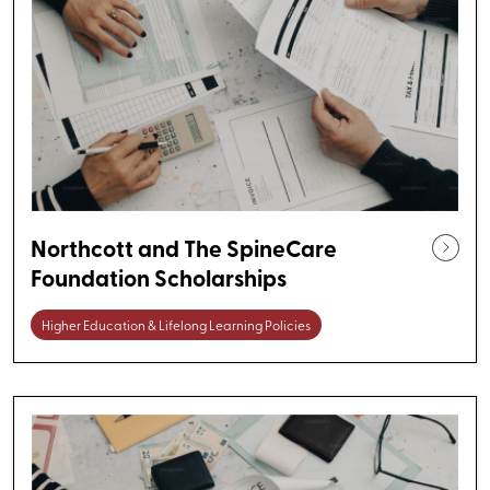
Northcott and The SpineCare
Foundation Scholarships
Higher Education & Lifelong Learning Policies