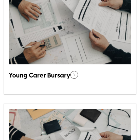
Young Carer Bursary