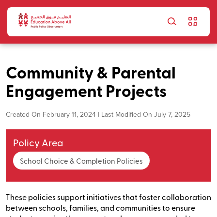
Skip to main content
Community & Parental
Engagement Projects
Created On February 11, 2024 | Last Modified On July 7, 2025
Policy Area
School Choice & Completion Policies
These policies support initiatives that foster collaboration
between schools, families, and communities to ensure