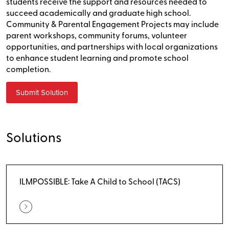
students receive the support and resources needed to
succeed academically and graduate high school.
Community & Parental Engagement Projects may include
parent workshops, community forums, volunteer
opportunities, and partnerships with local organizations
to enhance student learning and promote school
completion.
Submit Solution
Solutions
ILMPOSSIBLE: Take A Child to School (TACS)