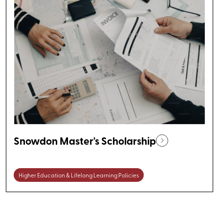
Snowdon Master's Scholarship
Higher Education & Lifelong Learning Policies