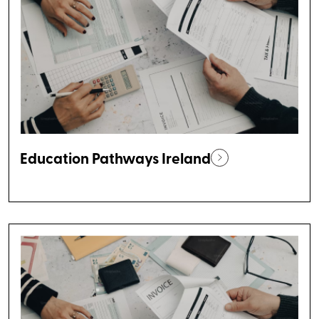
Education Pathways Ireland