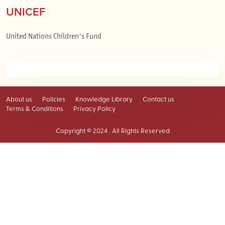
UNICEF
United Nations Children's Fund
About us
Policies
Knowledge Library
Contact us
Terms & Conditions
Privacy Policy
Copyright © 2024 . All Rights Reserved