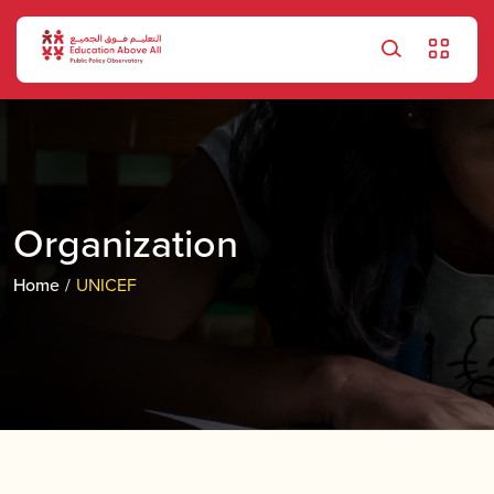
Skip to main content
Organization
Home
UNICEF