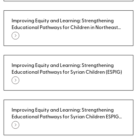
Improving Equity and Learning: Strengthening
Educational Pathways for Children in Northeast
Syria - Building Teacher Competency in Life Skills
Education
Improving Equity and Learning: Strengthening
Educational Pathways for Syrian Children (ESPIG)
Improving Equity and Learning: Strengthening
Educational Pathways for Syrian Children ESPIG
(UNICEF)