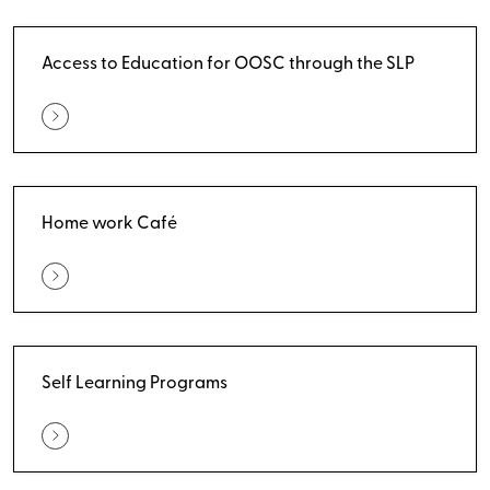
Access to Education for OOSC through the SLP
Home work Café
Self Learning Programs