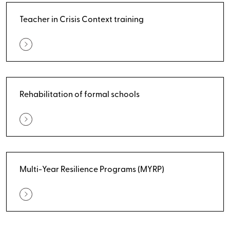
Teacher in Crisis Context training
Rehabilitation of formal schools
Multi-Year Resilience Programs (MYRP)