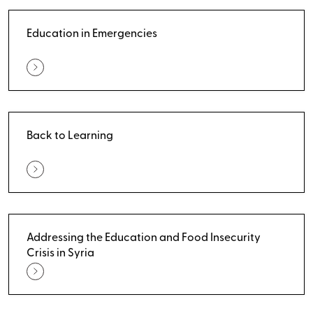
Education in Emergencies
Back to Learning
Addressing the Education and Food Insecurity
Crisis in Syria