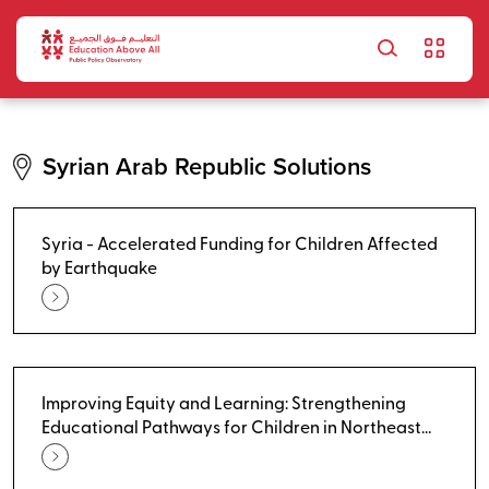
Skip to main content
Syrian Arab Republic Solutions
Syria - Accelerated Funding for Children Affected
by Earthquake
Improving Equity and Learning: Strengthening
Educational Pathways for Children in Northeast
Syria - Non-Formal Education Pathways